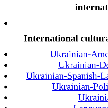
internat
International cultur
Ukrainian-Amer
Ukrainian-De
Ukrainian-Spanish-La
Ukrainian-Pol
Ukraini