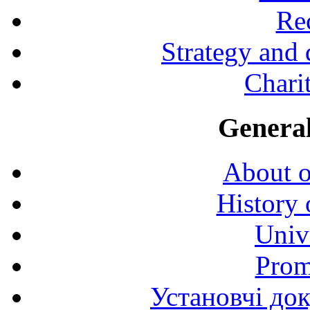
Rec
Strategy and
Charit
General
About o
History 
Univ
Prom
Установчі до