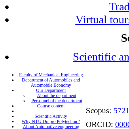
Tra
Virtual tour
S
Scientific a
Faculty of Mechanical Engineering
Department of Automobiles and
Automobile Economy
Our Department
About the department
Personnel of the department
Course content
Scopus:
572
Scientific Activity
Why NTU Dnipro Polytechnic?
ORCID:
000
About Automotive engineering