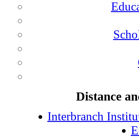
Educa
Schol
Distance an
Interbranch Instit
E