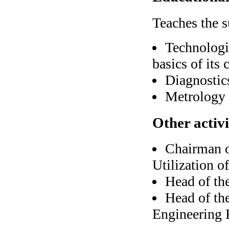
Teaches the s
Technologi
basics of its 
Diagnostics
Metrology 
Other activi
Chairman o
Utilization o
Head of th
Head of th
Engineering 