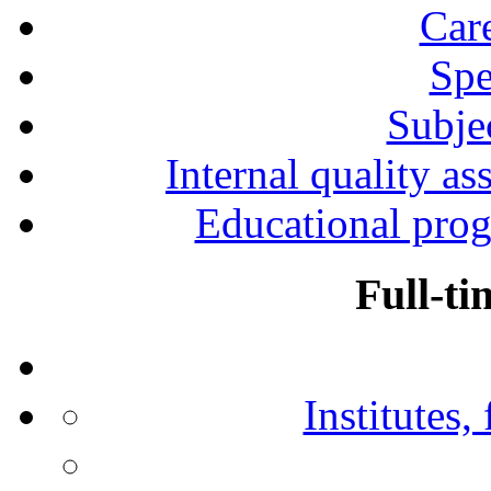
Car
Spe
Subjec
Internal quality as
Educational prog
Full-ti
Institutes,