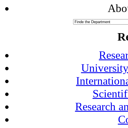
Abou
R
Resea
University
Internationa
Scienti
Research a
Co