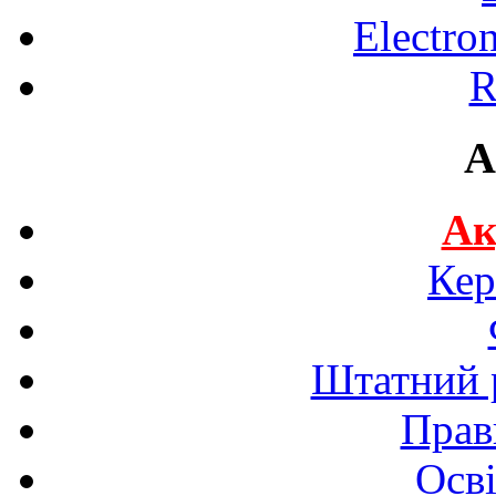
Electro
R
A
Ак
Кер
Штатний р
Прав
Осві