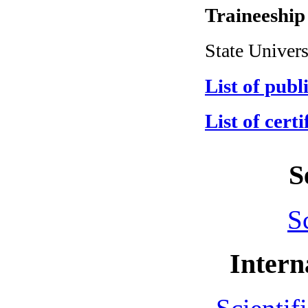
Traineeship
State Univers
List of publ
List of certi
S
S
Intern