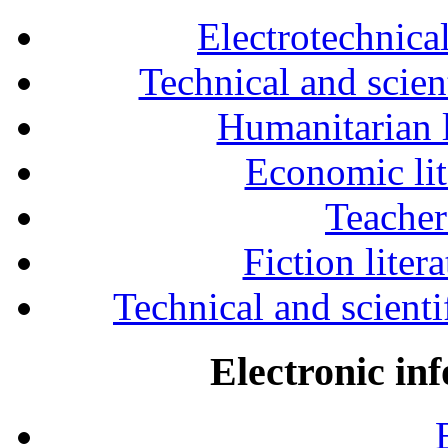
Electrotechnical
Technical and scien
Humanitarian l
Economic lit
Teacher
Fiction liter
Technical and scientif
Electronic in