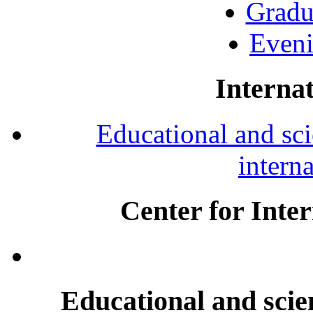
Gradu
Eveni
Internat
Educational and scie
intern
Center for Inte
Educational and scien