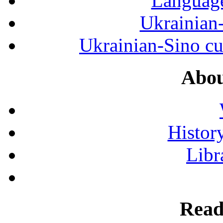
Language
Ukrainian
Ukrainian-Sino cul
Abou
History
Libr
Read