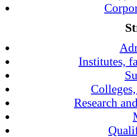
Corpor
St
Adm
Institutes, 
Su
Colleges,
Research and
Qualif