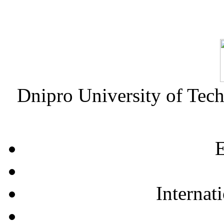
Dnipro University of Tec
E
Internat