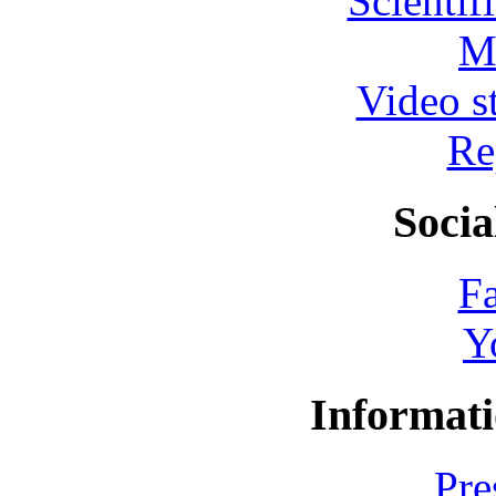
Scientif
M
Video s
Re
Socia
F
Y
Informati
Pre