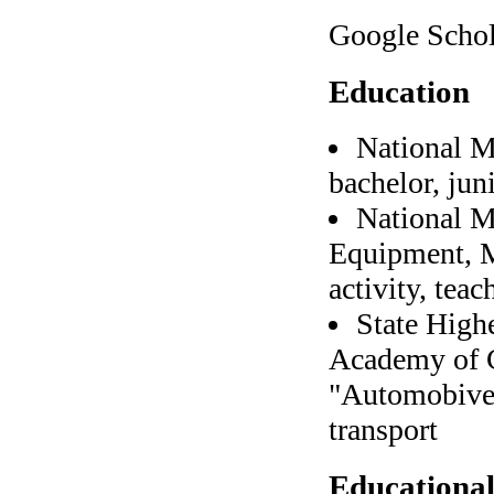
Google Scho
Education
National M
bachelor, jun
National M
Equipment, M
activity, teac
State High
Academy of C
"Automobive 
transport
Educational 