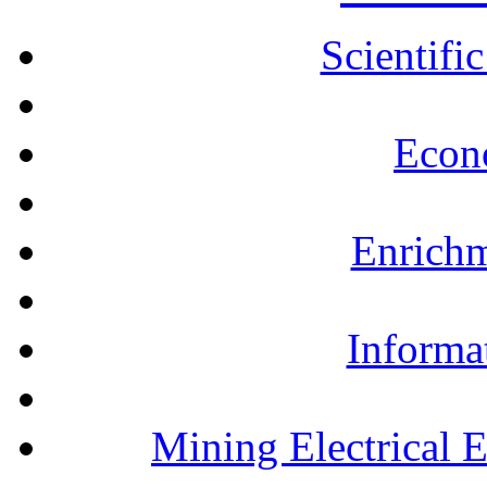
Scientifi
Econ
Enrichm
Informa
Mining Electrical 