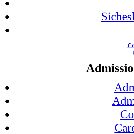
Siches
Сп
Admission
Adm
Admi
Co
Car