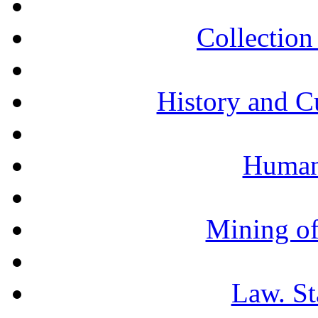
Collection 
History and C
Humani
Mining of
Law. St