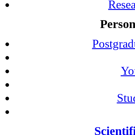
Resea
Person
Postgrad
Yo
Stu
Scientif